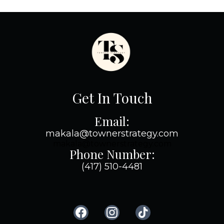
Get In Touch
Email:
makala@townerstrategy.com
makala@townerstrategy.com
Phone Number:
(417) 510-4481