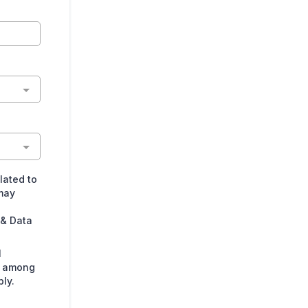
lated to
may
 & Data
l
s among
ly.