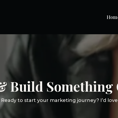
Hom
 & Build Something 
Ready to start your marketing journey? I’d love