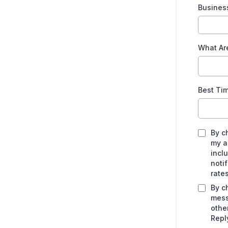
Busines
What Ar
Best Ti
By c
my a
incl
noti
rate
By c
mess
othe
Repl