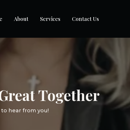
e
About
Services
Contact Us
Great Together
 to hear from you!