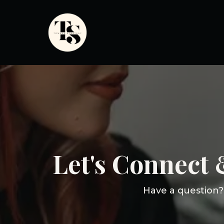
Let's Connect
Have a question? 