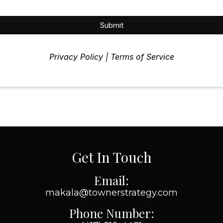
Submit
Privacy Policy | Terms of Service
Get In Touch
Email:
makala@townerstrategy.com
makala@townerstrategy.com
Phone Number: