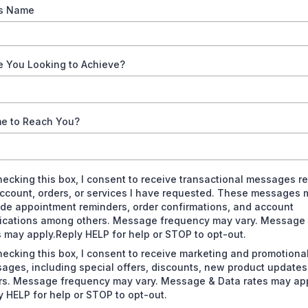
s Name
e You Looking to Achieve?
me to Reach You?
hecking this box, I consent to receive transactional messages re
ccount, orders, or services I have requested. These messages 
ude appointment reminders, order confirmations, and account
fications among others. Message frequency may vary. Message
s may apply.Reply HELP for help or STOP to opt-out.
hecking this box, I consent to receive marketing and promotiona
ages, including special offers, discounts, new product update
rs. Message frequency may vary. Message & Data rates may app
y HELP for help or STOP to opt-out.