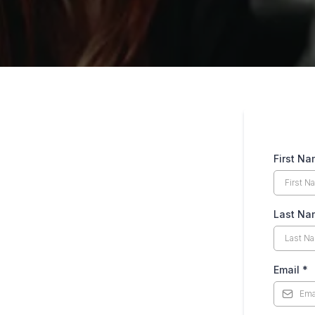
First N
Last Na
Email
*