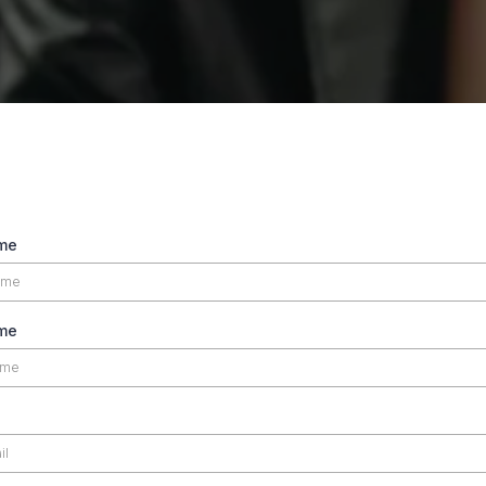
ame
me